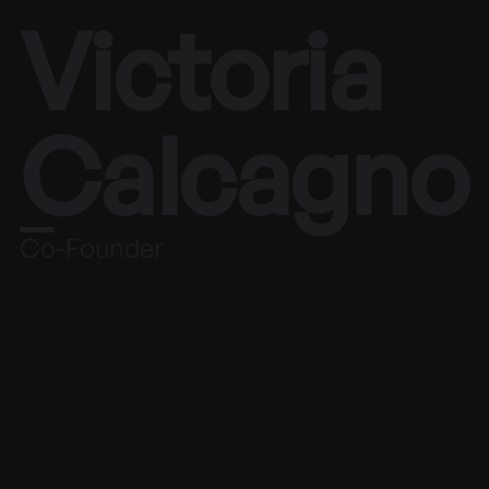
Victoria
Calcagno
Co-Founder