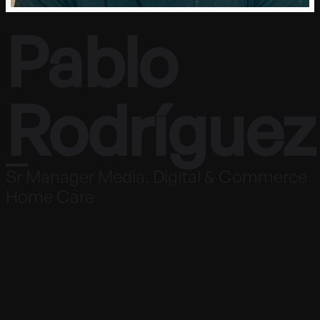
Pablo
Rodríguez
Sr Manager Media. Digital & Commerce
Home Care