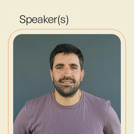
Speaker(s)