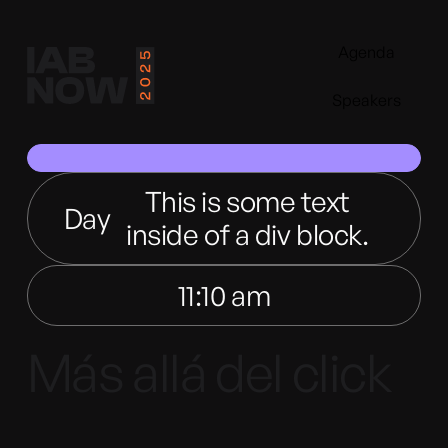
Agenda
Speakers
This is some text
Day
inside of a div block.
11:10 am
Más allá del click