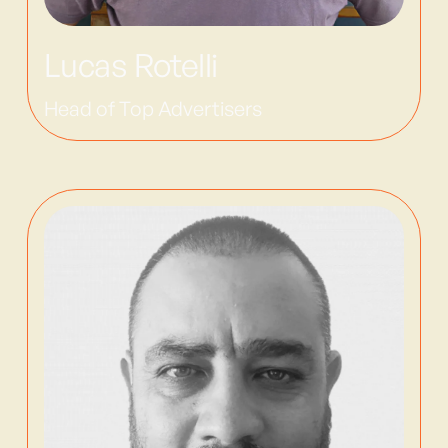
Lucas Rotelli
Head of Top Advertisers